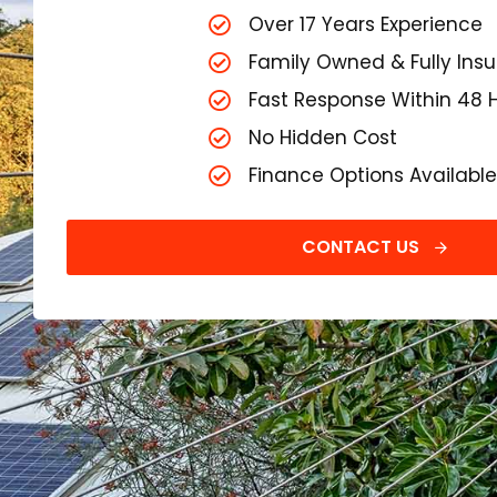
Over 17 Years Experience
Family Owned & Fully Ins
Fast Response Within 48 
No Hidden Cost
Finance Options Available
CONTACT US