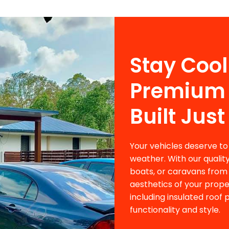
Stay Cool
Premium 
Built Just
Your vehicles deserve to
weather. With our qualit
boats, or caravans from 
aesthetics of your prope
including insulated roof
functionality and style.