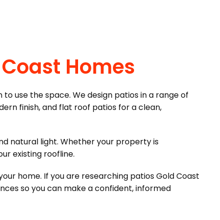
ld Coast Homes
n to use the space. We design patios in a range of
ern finish, and flat roof patios for a clean,
nd natural light. Whether your property is
r existing roofline.
f your home. If you are researching patios Gold Coast
ences so you can make a confident, informed