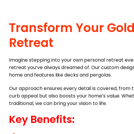
Transform Your Gold
Retreat
Imagine stepping into your own personal retreat ever
retreat you’ve always dreamed of. Our custom designs
home and features like decks and pergolas.
Our approach ensures every detail is covered, from the
curb appeal but also boosts your home’s value. Whet
traditional, we can bring your vision to life.
Key Benefits: