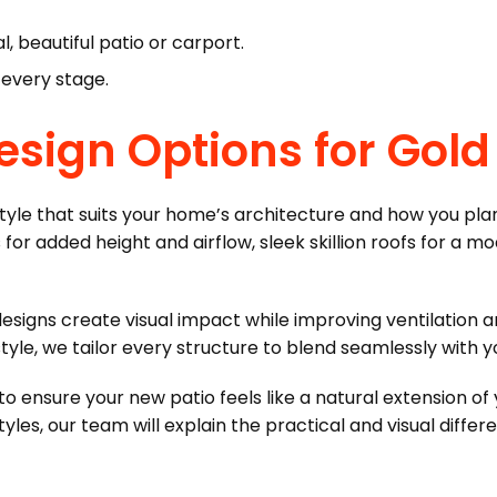
, beautiful patio or carport.
 every stage.
Design Options for Go
 style that suits your home’s architecture and how you pla
for added height and airflow, sleek skillion roofs for a mod
designs create visual impact while improving ventilation a
le, we tailor every structure to blend seamlessly with you
 to ensure your new patio feels like a natural extension o
, our team will explain the practical and visual differ