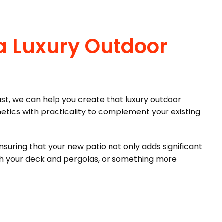
a Luxury Outdoor
st, we can help you create that luxury outdoor
etics with practicality to complement your existing
nsuring that your new patio not only adds significant
ith your deck and pergolas, or something more