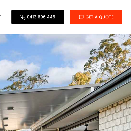
T
0413 696 445
GET A QUOTE