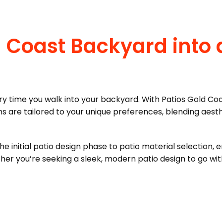
 Coast Backyard into 
y time you walk into your backyard. With Patios Gold Coa
 are tailored to your unique preferences, blending aesth
 initial patio design phase to patio material selection, e
her you’re seeking a sleek, modern patio design to go w