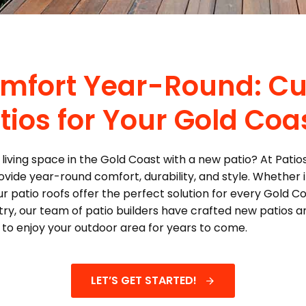
Comfort Year-Round: C
tios for Your Gold Co
living space in the Gold Coast with a new patio? At Patios
vide year-round comfort, durability, and style. Whether it
r patio roofs offer the perfect solution for every Gold 
stry, our team of patio builders have crafted new patios 
t to enjoy your outdoor area for years to come.
LET’S GET STARTED!