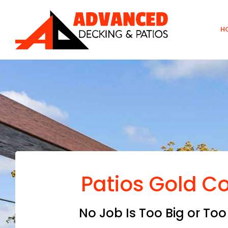
Skip
to
H
content
Patios Gold C
No Job Is Too Big or Too