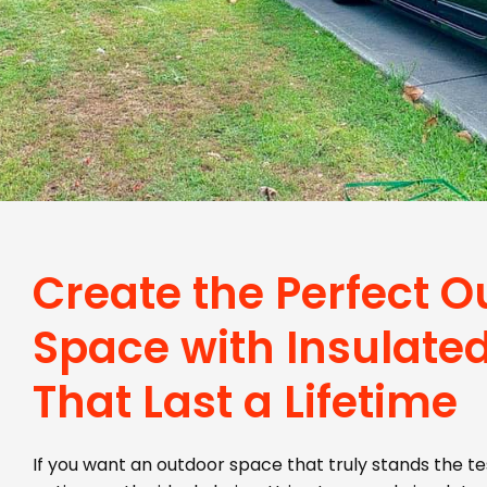
Create the Perfect O
Space with Insulated
That Last a Lifetime
If you want an outdoor space that truly stands the tes