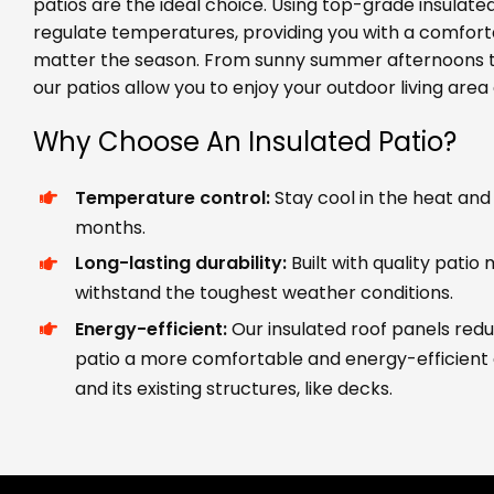
patios are the ideal choice. Using top-grade insulated
regulate temperatures, providing you with a comfor
matter the season. From sunny summer afternoons to
our patios allow you to enjoy your outdoor living area 
Why Choose An Insulated Patio?
Temperature control:
Stay cool in the heat and
months.
Long-lasting durability:
Built with quality patio
withstand the toughest weather conditions.
Energy-efficient:
Our insulated roof panels red
patio a more comfortable and energy-efficient
and its existing structures, like decks.