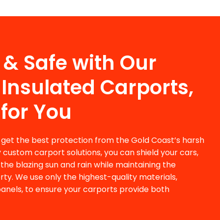
 & Safe with Our
Insulated Carports,
 for You
 get the best protection from the Gold Coast’s harsh
y
custom carport solutions
, you can shield your cars,
the blazing sun and rain while maintaining the
rty. We use only the highest-quality materials,
 panels, to ensure your carports provide both