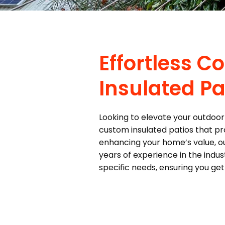
Effortless 
Insulated Pa
Looking to elevate your outdoor 
custom insulated patios that pro
enhancing your home’s value, ou
years of experience in the indu
specific needs, ensuring you ge