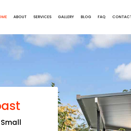
OME
ABOUT
SERVICES
GALLERY
BLOG
FAQ
CONTAC
oast
 Small