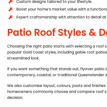
Custom designs tailored to your lifestyle.
Boost your home’s market value with a functional
Expert craftsmanship with attention to detail at
Patio Roof Styles & 
Choosing the right patio starts with selecting a roof
popular Gold Coast styles, including gable roof patios 
streamlined look.
If you want something that stands out, flyover patio 
contemporary, coastal, or traditional Queenslander sty
We also customise layout, colours, posts and finishes
homeowners commonly choose and compare roof styles
decision.