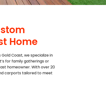
ustom
ast Home
 Gold Coast, we specialize in
’s for family gatherings or
Coast homeowner. With over 20
and carports tailored to meet