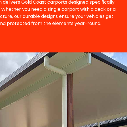
 delivers Gold Coast carports designed specifically
s. Whether you need a single carport with a deck or a
ucture, our durable designs ensure your vehicles get
and protected from the elements year-round.