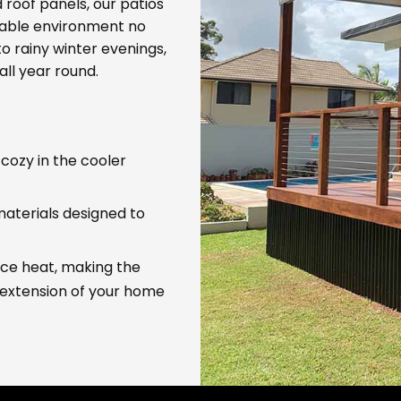
 roof panels, our patios
table environment no
 rainy winter evenings,
all year round.
 cozy in the cooler
 materials designed to
uce heat, making the
 extension of your home