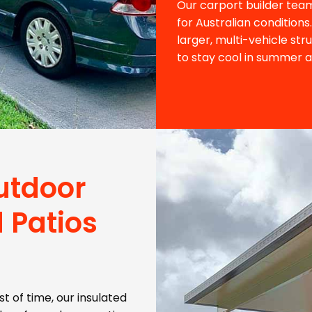
Our carport builder team
for Australian condition
larger, multi-vehicle str
to stay cool in summer 
utdoor
 Patios
t of time, our insulated