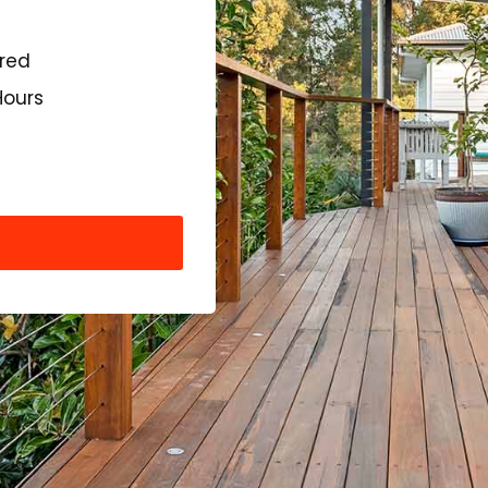
ured
Hours