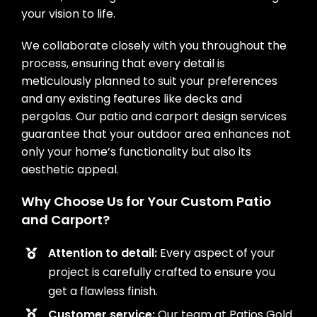
your vision to life.
We collaborate closely with you throughout the
process, ensuring that every detail is
meticulously planned to suit your preferences
and any existing features like decks and
pergolas. Our patio and carport design services
guarantee that your outdoor area enhances not
only your home’s functionality but also its
aesthetic appeal.
Why Choose Us for Your Custom Patio
and Carport?
Attention to detail:
Every aspect of your
project is carefully crafted to ensure you
get a flawless finish.
Customer service:
Our team at Patios Gold