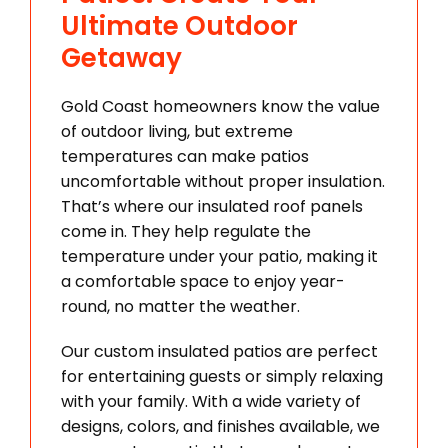
Ultimate Outdoor
Getaway
Gold Coast homeowners know the value
of outdoor living, but extreme
temperatures can make patios
uncomfortable without proper insulation.
That’s where our insulated roof panels
come in. They help regulate the
temperature under your patio, making it
a comfortable space to enjoy year-
round, no matter the weather.
Our custom insulated patios are perfect
for entertaining guests or simply relaxing
with your family. With a wide variety of
designs, colors, and finishes available, we