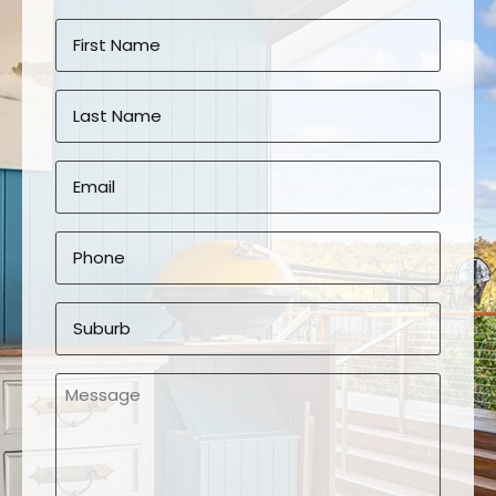
Name
*
First
Last
Email
*
Phone
*
Suburb
*
Message