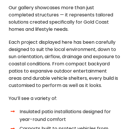
Our gallery showcases more than just
completed structures — it represents tailored
solutions created specifically for Gold Coast
homes and lifestyle needs.
Each project displayed here has been carefully
designed to suit the local environment, down to
sun orientation, airflow, drainage and exposure to
coastal conditions. From compact backyard
patios to expansive outdoor entertainment
areas and durable vehicle shelters, every build is
customised to perform as well as it looks.
You’ll see a variety of:
Insulated patio installations designed for
year-round comfort
Carports built to protect vehicles from