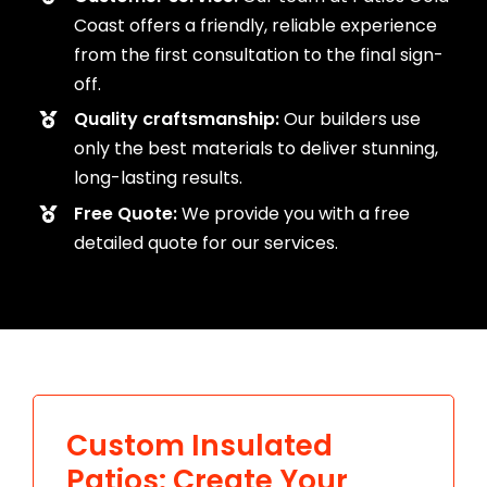
Coast offers a friendly, reliable experience
from the first consultation to the final sign-
off.
Quality craftsmanship:
Our builders use
only the best materials to deliver stunning,
long-lasting results.
Free Quote:
We provide you with a free
detailed quote for our services.
Custom Insulated
Patios: Create Your