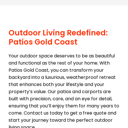
Outdoor Living Redefined:
Patios Gold Coast
Your outdoor space deserves to be as beautiful
and functional as the rest of your home. With
Patios Gold Coast, you can transform your
backyard into a luxurious, weatherproof retreat
that enhances both your lifestyle and your
property’s value. Our patios and carports are
built with precision, care, and an eye for detail,
ensuring that you’ll enjoy them for many years to
come. Contact us today to get a free quote and
start your journey toward the perfect outdoor
living space.