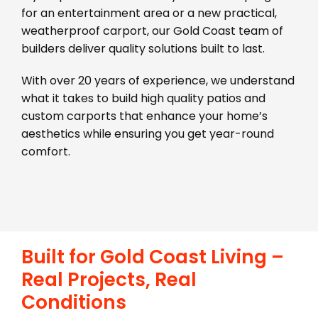
for an entertainment area or a new practical,
weatherproof carport, our Gold Coast team of
builders deliver quality solutions built to last.
With over 20 years of experience, we understand
what it takes to build high quality patios and
custom carports that enhance your home’s
aesthetics while ensuring you get year-round
comfort.
Built for Gold Coast Living –
Real Projects, Real
Conditions