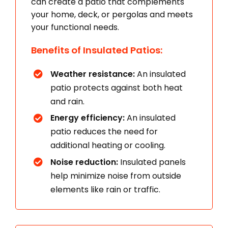
can create a patio that complements
your home, deck, or pergolas and meets
your functional needs.
Benefits of Insulated Patios:
Weather resistance:
An insulated
patio protects against both heat
and rain.
Energy efficiency:
An insulated
patio reduces the need for
additional heating or cooling.
Noise reduction:
Insulated panels
help minimize noise from outside
elements like rain or traffic.