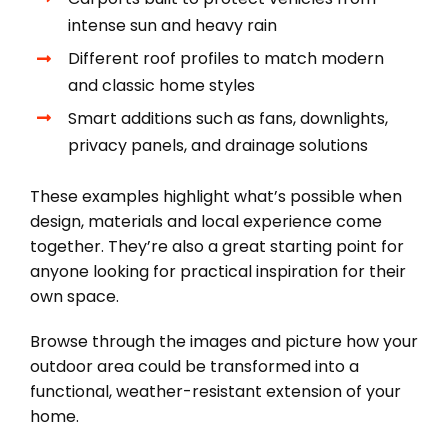
intense sun and heavy rain
Different roof profiles to match modern
and classic home styles
Smart additions such as fans, downlights,
privacy panels, and drainage solutions
These examples highlight what’s possible when
design, materials and local experience come
together. They’re also a great starting point for
anyone looking for practical inspiration for their
own space.
Browse through the images and picture how your
outdoor area could be transformed into a
functional, weather-resistant extension of your
home.