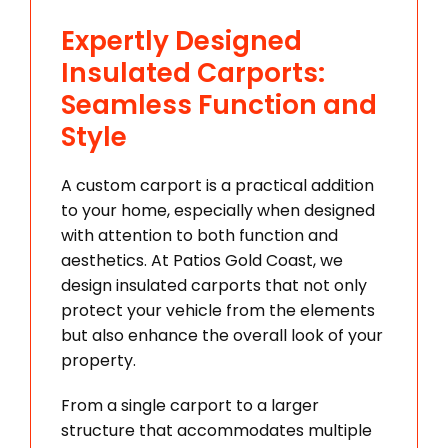
Expertly Designed
Insulated Carports:
Seamless Function and
Style
A custom carport is a practical addition
to your home, especially when designed
with attention to both function and
aesthetics. At Patios Gold Coast, we
design insulated carports that not only
protect your vehicle from the elements
but also enhance the overall look of your
property.
From a single carport to a larger
structure that accommodates multiple