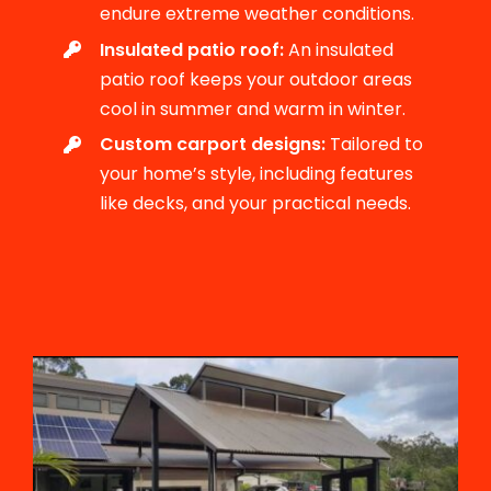
endure extreme weather conditions.
Insulated patio roof:
An insulated
patio roof keeps your outdoor areas
cool in summer and warm in winter.
Custom carport designs:
Tailored to
your home’s style, including features
like decks, and your practical needs.