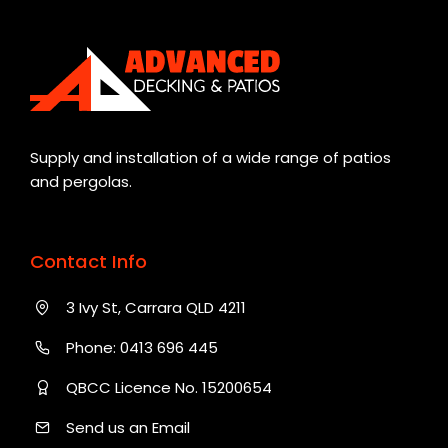
Supply and installation of a wide range of patios
and pergolas.
Contact Info
3 Ivy St, Carrara QLD 4211
Phone:
0413 696 445
QBCC Licence No. 15200654
Send us an Email