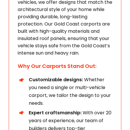
vehicles, we offer designs that match the
architectural style of your home while
providing durable, long-lasting
protection. Our Gold Coast carports are
built with high-quality materials and
insulated roof panels, ensuring that your
vehicle stays safe from the Gold Coast’s
intense sun and heavy rain.
Why Our Carports Stand Out:
Customizable designs:
Whether
you need a single or multi-vehicle
carport, we tailor the design to your
needs.
Expert craftsmanship:
With over 20
years of experience, our team of
builders delivers top-tier