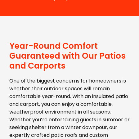
Year-Round Comfort
Guaranteed with Our Patios
and Carports
One of the biggest concerns for homeowners is
whether their outdoor spaces will remain
comfortable year-round. With an insulated patio
and carport, you can enjoy a comfortable,
weatherproof environment in all seasons.
Whether you’re entertaining guests in summer or
seeking shelter from a winter downpour, our
expertly crafted patio roofs and custom