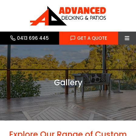
Skip
to
content
0413 696 445
GET A QUOTE
Tog
Navi
Home
About
Gallery
Services
Gallery
Blog
Explore Our Range of Custom