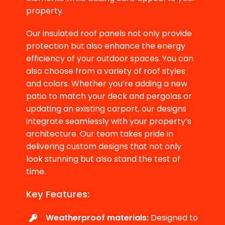
property.
Our insulated roof panels not only provide
protection but also enhance the energy
efficiency of your outdoor spaces. You can
also choose from a variety of roof styles
and colors. Whether you’re adding a new
patio to match your deck and pergolas or
updating an existing carport, our designs
integrate seamlessly with your property’s
architecture. Our team takes pride in
delivering custom designs that not only
look stunning but also stand the test of
time.
Key Features:
Weatherproof materials:
Designed to