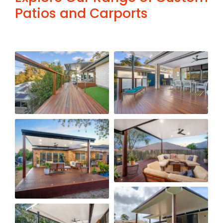
Patios and Carports
FAQ
Contact