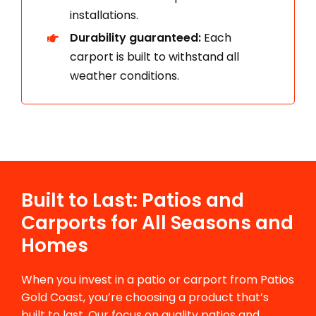
installations.
Durability guaranteed:
Each
carport is built to withstand all
weather conditions.
Built to Last: Patios and
Carports for All Seasons and
Homes
When you invest in a patio or carport from Patios
Gold Coast, you’re choosing a product that’s
built to last. Our focus on quality patios and