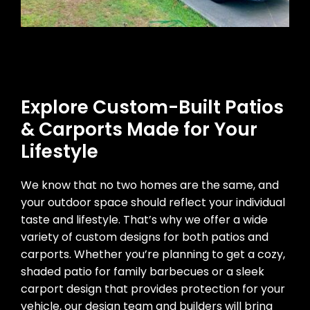
Explore Custom-Built Patios
& Carports Made for Your
Lifestyle
We know that no two homes are the same, and
your outdoor space should reflect your individual
taste and lifestyle. That’s why we offer a wide
variety of custom designs for both patios and
carports. Whether you’re planning to get a cozy,
shaded patio for family barbecues or a sleek
carport design that provides protection for your
vehicle, our design team and builders will bring