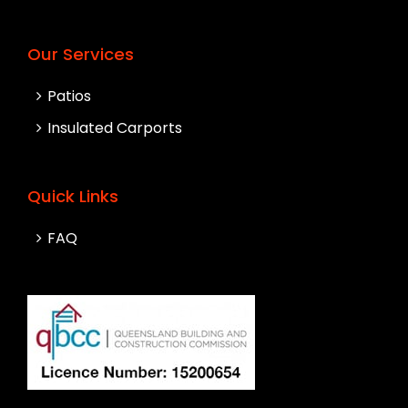
Our Services
Patios
Insulated Carports
Quick Links
FAQ