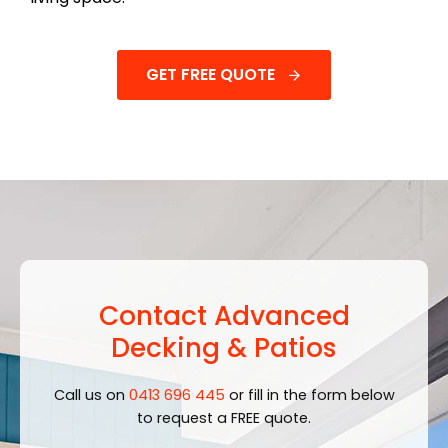
GET FREE QUOTE
Contact Advanced
Decking & Patios
Call us on
0413 696 445
or fill in the form below
to request a FREE quote.