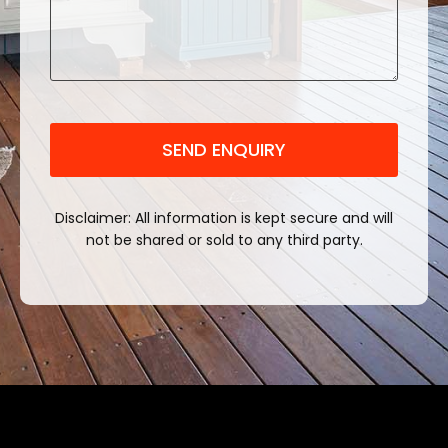
CAPTCHA
Disclaimer: All information is kept secure and will
not be shared or sold to any third party.