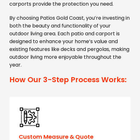
carports provide the protection you need.
By choosing Patios Gold Coast, you’re investing in
both the beauty and functionality of your
outdoor living area. Each patio and carport is
designed to enhance your home’s value and
existing features like decks and pergolas, making
outdoor living more enjoyable throughout the
year.
How Our 3-Step Process Works:
Custom Measure & Quote