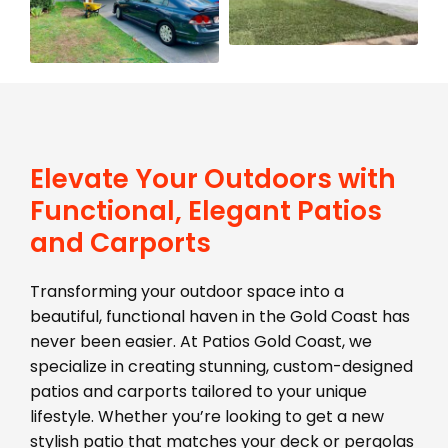
Elevate Your Outdoors with
Functional, Elegant Patios
and Carports
Transforming your outdoor space into a
beautiful, functional haven in the Gold Coast has
never been easier. At Patios Gold Coast, we
specialize in creating stunning, custom-designed
patios and carports tailored to your unique
lifestyle. Whether you’re looking to get a new
stylish patio that matches your deck or pergolas