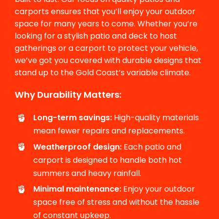
carports ensures that you’ll enjoy your outdoor
space for many years to come. Whether you’re
looking for a stylish patio and deck to host
gatherings or a carport to protect your vehicle,
we’ve got you covered with durable designs that
stand up to the Gold Coast’s variable climate.
Why Durability Matters:
Long-term savings:
High-quality materials
mean fewer repairs and replacements.
Weatherproof design:
Each patio and
carport is designed to handle both hot
summers and heavy rainfall.
Minimal maintenance:
Enjoy your outdoor
space free of stress and without the hassle
of constant upkeep.