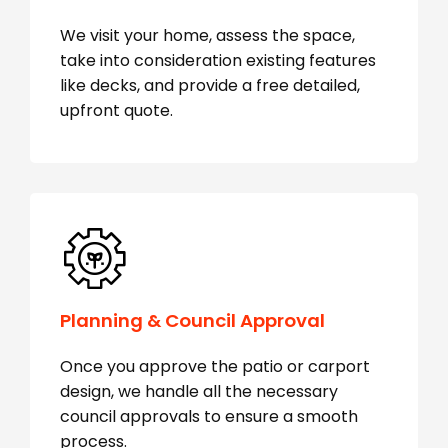
We visit your home, assess the space,
take into consideration existing features
like decks, and provide a free detailed,
upfront quote.
Planning & Council Approval
Once you approve the patio or carport
design, we handle all the necessary
council approvals to ensure a smooth
process.