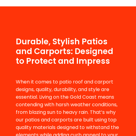
Durable, Stylish Patios
and Carports: Designed
to Protect and Impress
When it comes to patio roof and carport
designs, quality, durability, and style are
essential. Living on the Gold Coast means
contending with harsh weather conditions,
from blazing sun to heavy rain. That’s why
our patios and carports are built using top
quality materials designed to withstand the
elements while adding curb appeal to your