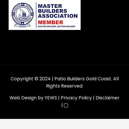
Copyright © 2024
| Patio Builders Gold Coast. All
Rights Reserved.
Web Design
by YEWS |
Privacy Policy
|
Disclaimer
|