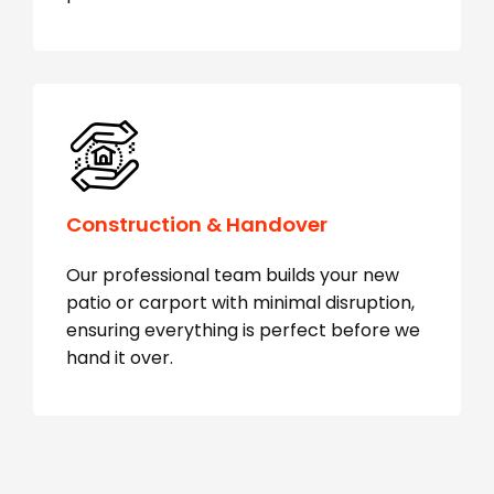
Construction & Handover
Our professional team builds your new
patio or carport with minimal disruption,
ensuring everything is perfect before we
hand it over.