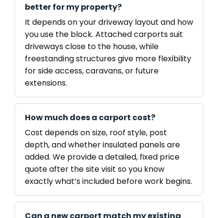
better for my property?
It depends on your driveway layout and how
you use the block. Attached carports suit
driveways close to the house, while
freestanding structures give more flexibility
for side access, caravans, or future
extensions.
How much does a carport cost?
Cost depends on size, roof style, post
depth, and whether insulated panels are
added. We provide a detailed, fixed price
quote after the site visit so you know
exactly what’s included before work begins.
Can a new carport match my existing