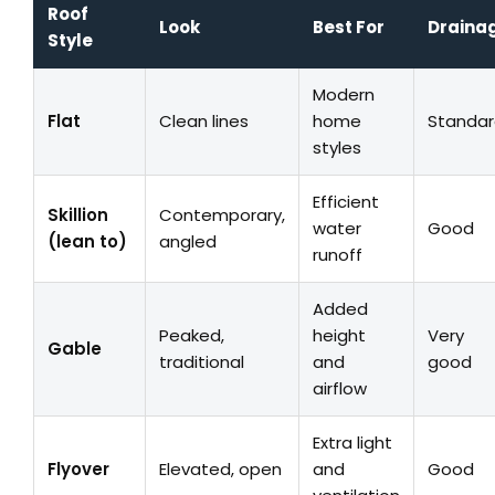
Roof
Look
Best For
Draina
Style
Modern
Flat
Clean lines
home
Standa
styles
Efficient
Skillion
Contemporary,
water
Good
(lean to)
angled
runoff
Added
Peaked,
height
Very
Gable
traditional
and
good
airflow
Extra light
Flyover
Elevated, open
and
Good