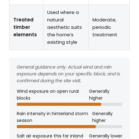
Used where a
Treated
natural
Moderate,
timber
aesthetic suits
periodic
elements
the home’s
treatment
existing style
General guidance only. Actual wind and rain
exposure depends on your specific block, and is
confirmed during the site visit.
Wind exposure on open rural
Generally
blocks
higher
Rain intensity in hinterland storm
Generally
season
higher
Salt air exposure this far inland
Generally lower