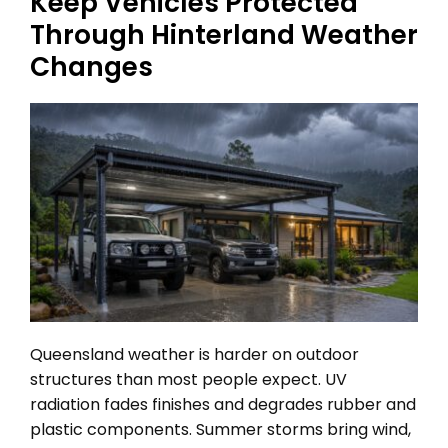
Keep Vehicles Protected
Through Hinterland Weather
Changes
Queensland weather is harder on outdoor
structures than most people expect. UV
radiation fades finishes and degrades rubber and
plastic components. Summer storms bring wind,