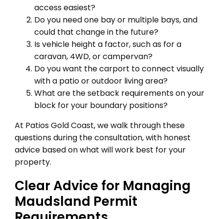
access easiest?
Do you need one bay or multiple bays, and
could that change in the future?
Is vehicle height a factor, such as for a
caravan, 4WD, or campervan?
Do you want the carport to connect visually
with a patio or outdoor living area?
What are the setback requirements on your
block for your boundary positions?
At Patios Gold Coast, we walk through these
questions during the consultation, with honest
advice based on what will work best for your
property.
Clear Advice for Managing
Maudsland Permit
Requirements