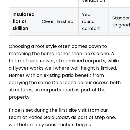
ventilation
Insulated
Year
Standa
flat or
Clean, finished
round
to good
skillion
comfort
Choosing a roof style often comes down to
matching the home rather than looks alone. A
flat roof suits newer, streamlined carports, while
a flyover works well where wall height is limited.
Homes with an existing patio benefit from
carrying the same Colorbond colour across both
structures, so carports read as part of the
property.
Price is set during the first site visit from our
team at Patios Gold Coast, as part of step one,
well before any construction begins.