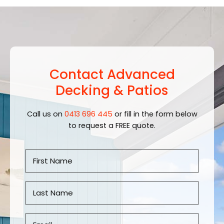
Contact Advanced
Decking & Patios
Call us on
0413 696 445
or fill in the form below
to request a FREE quote.
Name
*
First
Last
Email