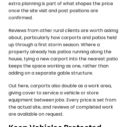
extra planning is part of what shapes the price
once the site visit and post positions are
confirmed.
Reviews from other rural clients are worth asking
about, particularly how carports and patios held
up through a first storm season. Where a
property already has patios running along the
house, tying a new carport into the nearest patio
keeps the space working as one, rather than
adding on a separate gable structure.
Out here, carports also double as a work area,
giving cover to service a vehicle or store
equipment between jobs. Every price is set from
the actual site, and reviews of completed work
are available on request.