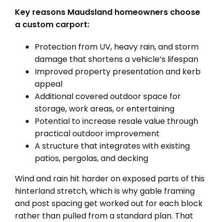
Key reasons Maudsland homeowners choose
a custom carport:
Protection from UV, heavy rain, and storm
damage that shortens a vehicle’s lifespan
Improved property presentation and kerb
appeal
Additional covered outdoor space for
storage, work areas, or entertaining
Potential to increase resale value through
practical outdoor improvement
A structure that integrates with existing
patios, pergolas, and decking
Wind and rain hit harder on exposed parts of this
hinterland stretch, which is why gable framing
and post spacing get worked out for each block
rather than pulled from a standard plan. That