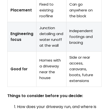
Fixed to
Can go
Placement
existing
anywhere on
roofline
the block
Junction
Independent
Engineering
detailing and
footings and
focus
water runoff
bracing
at the wall
Side or rear
Homes with
access,
a driveway
Good for
caravans,
near the
boats, future
house
extensions
Things to consider before you decide:
How does your driveway run, and where is