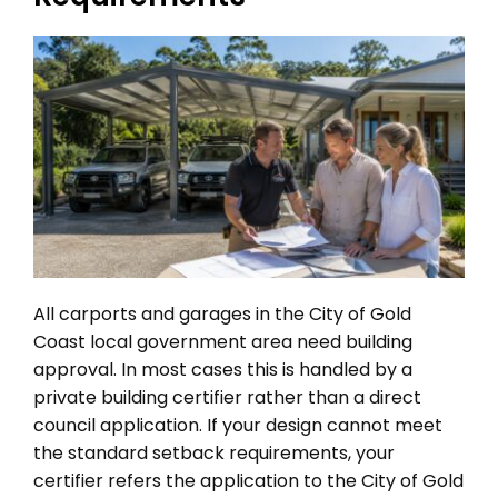
All carports and garages in the City of Gold
Coast local government area need building
approval. In most cases this is handled by a
private building certifier rather than a direct
council application. If your design cannot meet
the standard setback requirements, your
certifier refers the application to the City of Gold