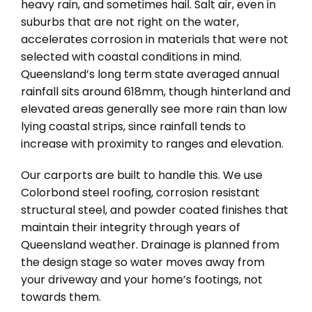
heavy rain, and sometimes hail. Salt air, even in
suburbs that are not right on the water,
accelerates corrosion in materials that were not
selected with coastal conditions in mind.
Queensland’s long term state averaged annual
rainfall sits around 618mm, though hinterland and
elevated areas generally see more rain than low
lying coastal strips, since rainfall tends to
increase with proximity to ranges and elevation.
Our carports are built to handle this. We use
Colorbond steel roofing, corrosion resistant
structural steel, and powder coated finishes that
maintain their integrity through years of
Queensland weather. Drainage is planned from
the design stage so water moves away from
your driveway and your home’s footings, not
towards them.