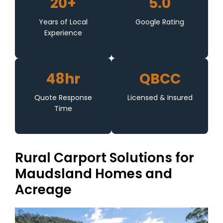
20+
5.0
Years of Local
Google Rating
Experience
48hr
QBCC
Quote Response
Licensed & Insured
Time
Rural Carport Solutions for
Maudsland Homes and
Acreage