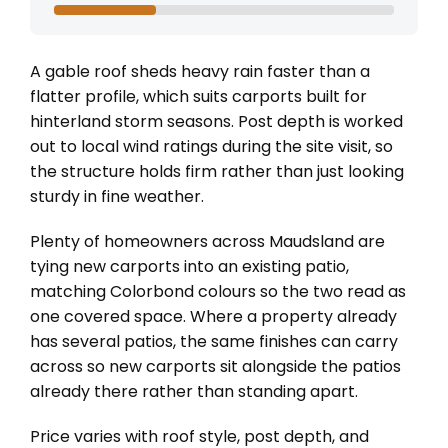
A gable roof sheds heavy rain faster than a
flatter profile, which suits carports built for
hinterland storm seasons. Post depth is worked
out to local wind ratings during the site visit, so
the structure holds firm rather than just looking
sturdy in fine weather.
Plenty of homeowners across Maudsland are
tying new carports into an existing patio,
matching Colorbond colours so the two read as
one covered space. Where a property already
has several patios, the same finishes can carry
across so new carports sit alongside the patios
already there rather than standing apart.
Price varies with roof style, post depth, and