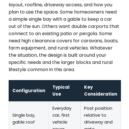
layout, roofline, driveway access, and how you
plan to use the space. Some homeowners need
a simple single bay with a gable to keep a car
out of the sun. Others want double carports that
connect to an existing patio or pergola. Some
need high clearance covers for caravans, boats,
farm equipment, and rural vehicles. Whatever
the situation, the design is built around your
specific needs and the larger blocks and rural
lifestyle common in this area.
Typical
Key
Configuration
Use
Consideration
Everyday
Post position
Single bay,
car, first
relative to
gable roof
vehicle
driveway and
cover
gate