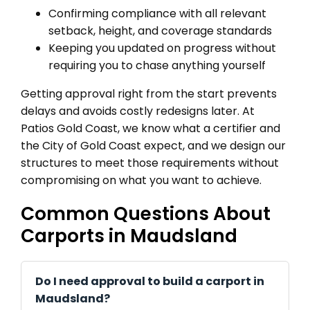
Confirming compliance with all relevant
setback, height, and coverage standards
Keeping you updated on progress without
requiring you to chase anything yourself
Getting approval right from the start prevents
delays and avoids costly redesigns later. At
Patios Gold Coast, we know what a certifier and
the City of Gold Coast expect, and we design our
structures to meet those requirements without
compromising on what you want to achieve.
Common Questions About
Carports in Maudsland
Do I need approval to build a carport in
Maudsland?