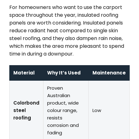
For homeowners who want to use the carport
space throughout the year, insulated roofing
panels are worth considering. Insulated panels
reduce radiant heat compared to single skin
steel roofing, and they also dampen rain noise,
which makes the area more pleasant to spend
time in during a downpour.
Material
Why It’s Used
Maintenance
Proven
Australian
Colorbond
product, wide
steel
colour range,
Low
roofing
resists
corrosion and
fading