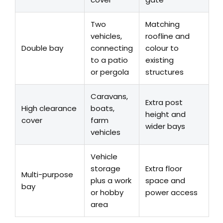
Two
Matching
vehicles,
roofline and
Double bay
connecting
colour to
to a patio
existing
or pergola
structures
Caravans,
Extra post
High clearance
boats,
height and
cover
farm
wider bays
vehicles
Vehicle
storage
Extra floor
Multi-purpose
plus a work
space and
bay
or hobby
power access
area