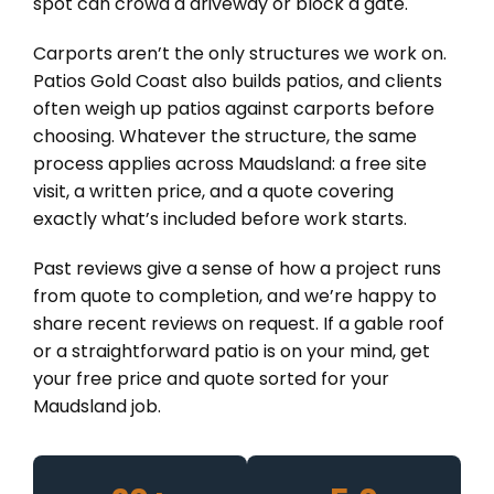
spot can crowd a driveway or block a gate.
Carports aren’t the only structures we work on.
Patios Gold Coast also builds patios, and clients
often weigh up patios against carports before
choosing. Whatever the structure, the same
process applies across Maudsland: a free site
visit, a written price, and a quote covering
exactly what’s included before work starts.
Past reviews give a sense of how a project runs
from quote to completion, and we’re happy to
share recent reviews on request. If a gable roof
or a straightforward patio is on your mind, get
your free price and quote sorted for your
Maudsland job.