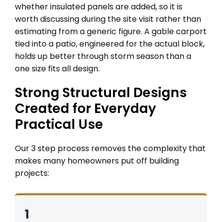
whether insulated panels are added, so it is
worth discussing during the site visit rather than
estimating from a generic figure. A gable carport
tied into a patio, engineered for the actual block,
holds up better through storm season than a
one size fits all design.
Strong Structural Designs
Created for Everyday
Practical Use
Our 3 step process removes the complexity that
makes many homeowners put off building
projects:
1