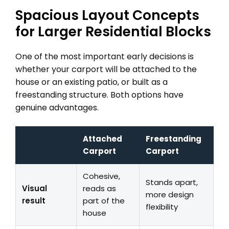
Spacious Layout Concepts
for Larger Residential Blocks
One of the most important early decisions is
whether your carport will be attached to the
house or an existing patio, or built as a
freestanding structure. Both options have
genuine advantages.
Attached
Freestanding
Carport
Carport
Cohesive,
Stands apart,
Visual
reads as
more design
result
part of the
flexibility
house