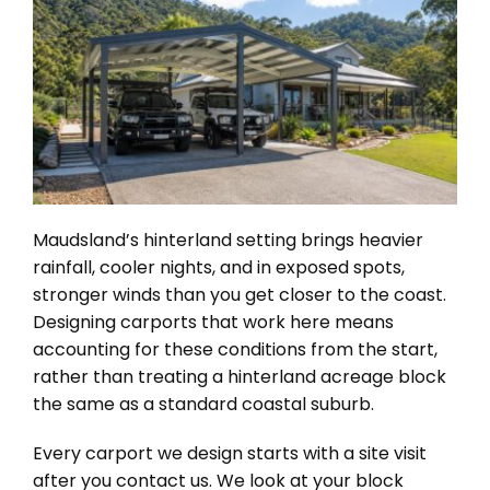
Maudsland’s hinterland setting brings heavier
rainfall, cooler nights, and in exposed spots,
stronger winds than you get closer to the coast.
Designing carports that work here means
accounting for these conditions from the start,
rather than treating a hinterland acreage block
the same as a standard coastal suburb.
Every carport we design starts with a site visit
after you contact us. We look at your block