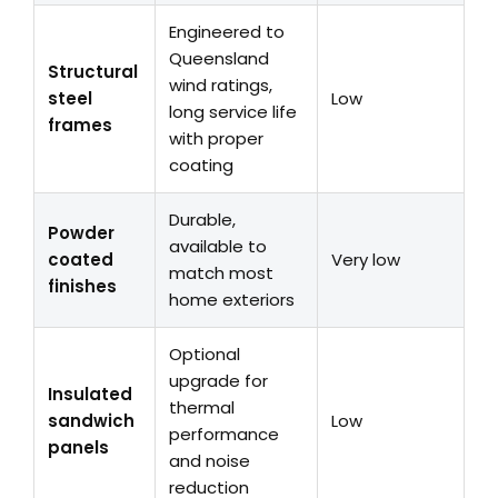
Engineered to
Queensland
Structural
wind ratings,
steel
Low
long service life
frames
with proper
coating
Durable,
Powder
available to
coated
Very low
match most
finishes
home exteriors
Optional
upgrade for
Insulated
thermal
sandwich
Low
performance
panels
and noise
reduction