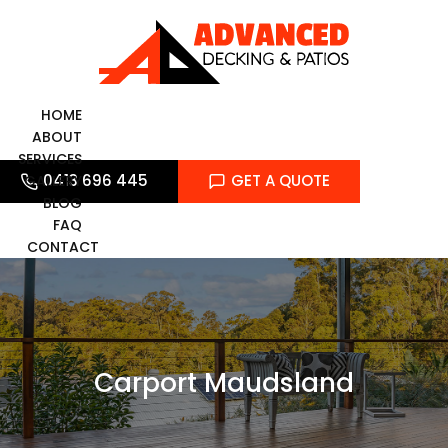
Skip
to
content
HOME
ABOUT
SERVICES
0413 696 445
GET A QUOTE
GALLERY
BLOG
FAQ
CONTACT
Carport Maudsland