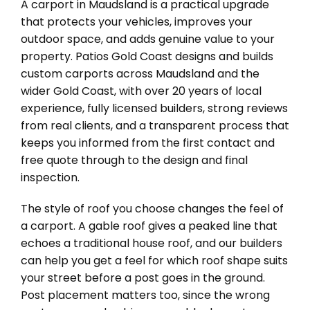
A carport in Maudsland is a practical upgrade
that protects your vehicles, improves your
outdoor space, and adds genuine value to your
property. Patios Gold Coast designs and builds
custom carports across Maudsland and the
wider Gold Coast, with over 20 years of local
experience, fully licensed builders, strong reviews
from real clients, and a transparent process that
keeps you informed from the first contact and
free quote through to the design and final
inspection.
The style of roof you choose changes the feel of
a carport. A gable roof gives a peaked line that
echoes a traditional house roof, and our builders
can help you get a feel for which roof shape suits
your street before a post goes in the ground.
Post placement matters too, since the wrong