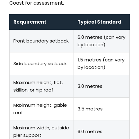
Coast for assessment.
Requirement
Typical Standard
6.0 metres (can vary
Front boundary setback
by location)
1.5 metres (can vary
Side boundary setback
by location)
Maximum height, flat,
3.0 metres
skillion, or hip roof
Maximum height, gable
3.5 metres
roof
Maximum width, outside
6.0 metres
pier support