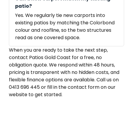
patio?
Yes. We regularly tie new carports into
existing patios by matching the Colorbond
colour and roofline, so the two structures
read as one covered space.
When you are ready to take the next step,
contact Patios Gold Coast for a free, no
obligation quote. We respond within 48 hours,
pricing is transparent with no hidden costs, and
flexible finance options are available. Call us on
0413 696 445 or fill in the contact form on our
website to get started.