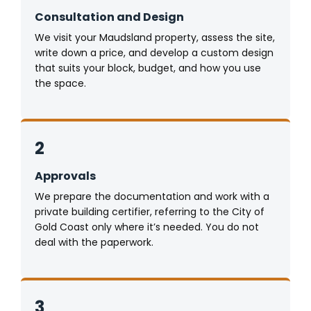
Consultation and Design
We visit your Maudsland property, assess the site,
write down a price, and develop a custom design
that suits your block, budget, and how you use
the space.
2
Approvals
We prepare the documentation and work with a
private building certifier, referring to the City of
Gold Coast only where it’s needed. You do not
deal with the paperwork.
3