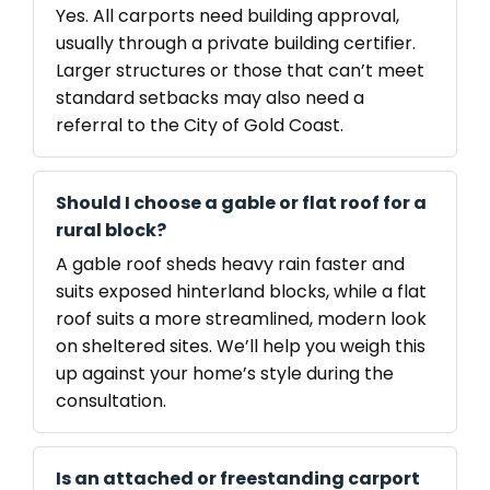
Yes. All carports need building approval,
usually through a private building certifier.
Larger structures or those that can’t meet
standard setbacks may also need a
referral to the City of Gold Coast.
Should I choose a gable or flat roof for a
rural block?
A gable roof sheds heavy rain faster and
suits exposed hinterland blocks, while a flat
roof suits a more streamlined, modern look
on sheltered sites. We’ll help you weigh this
up against your home’s style during the
consultation.
Is an attached or freestanding carport