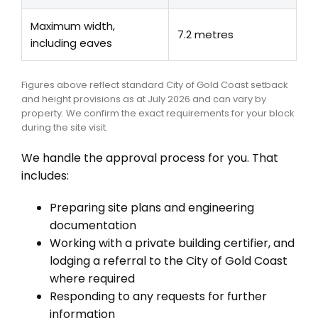
Maximum width,
7.2 metres
including eaves
Figures above reflect standard City of Gold Coast setback
and height provisions as at July 2026 and can vary by
property. We confirm the exact requirements for your block
during the site visit.
We handle the approval process for you. That
includes:
Preparing site plans and engineering
documentation
Working with a private building certifier, and
lodging a referral to the City of Gold Coast
where required
Responding to any requests for further
information