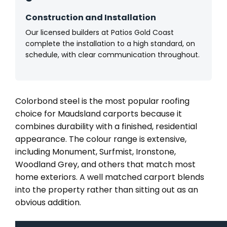
Construction and Installation
Our licensed builders at Patios Gold Coast
complete the installation to a high standard, on
schedule, with clear communication throughout.
Colorbond steel is the most popular roofing
choice for Maudsland carports because it
combines durability with a finished, residential
appearance. The colour range is extensive,
including Monument, Surfmist, Ironstone,
Woodland Grey, and others that match most
home exteriors. A well matched carport blends
into the property rather than sitting out as an
obvious addition.