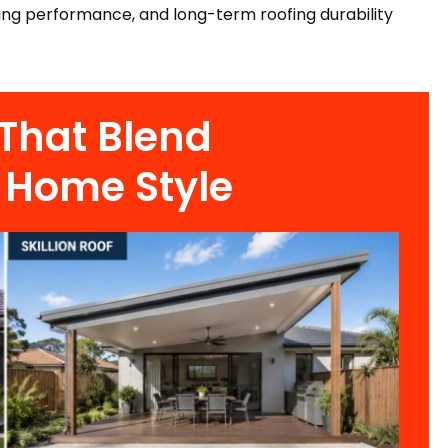
ing performance, and long-term roofing durability
 That Blend
 Home Style