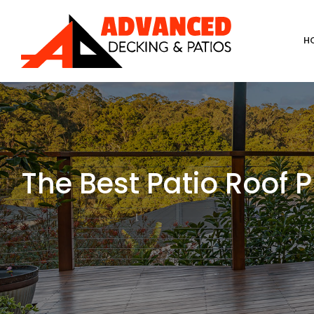
Skip
to
H
content
The Best Patio Roof 