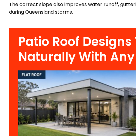
The correct slope also improves water runoff, gutter
during Queensland storms.
Patio Roof Designs
Naturally With Any