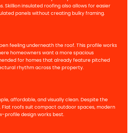
 Skillion insulated roofing also allows for easier
nsulated panels without creating bulky framing.
pen feeling underneath the roof. This profile works
as where homeowners want a more spacious
mended for homes that already feature pitched
ectural rhythm across the property.
le, affordable, and visually clean. Despite the
ge. Flat roofs suit compact outdoor spaces, modern
-profile design works best.