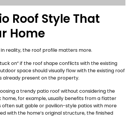
o Roof Style That
our Home
In reality, the roof profile matters more.
tuck on” if the roof shape conflicts with the existing
utdoor space should visually flow with the existing roof
ons already present on the property.
sing a trendy patio roof without considering the
 home, for example, usually benefits from a flatter
often suit gable or pavilion-style patios with more
ed with the home’s original structure, the finished