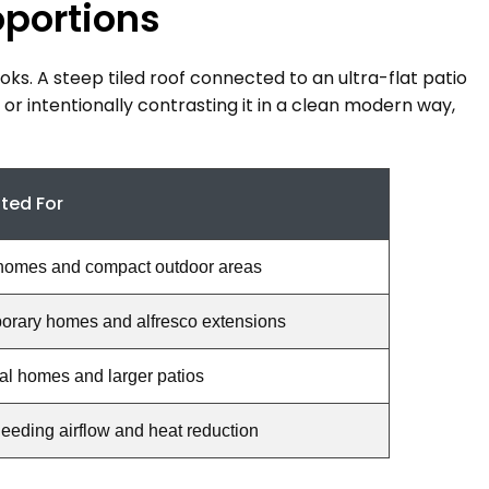
oportions
ooks. A steep tiled roof connected to an ultra-flat patio
 or intentionally contrasting it in a clean modern way,
ited For
homes and compact outdoor areas
rary homes and alfresco extensions
nal homes and larger patios
eding airflow and heat reduction