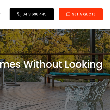
T
0413 696 445
GET A QUOTE
Homes Without Looking