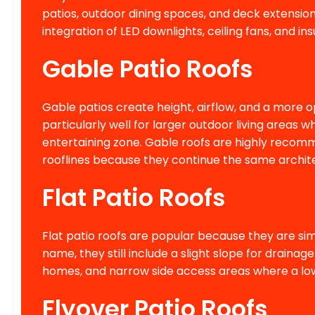
patios, outdoor dining spaces, and deck extensions.
integration of LED downlights, ceiling fans, and i
Gable Patio Roofs
Gable patios create height, airflow, and a more o
particularly well for larger outdoor living are
entertaining zone. Gable roofs are highly recom
rooflines because they continue the same archit
Flat Patio Roofs
Flat patio roofs are popular because they are simp
name, they still include a slight slope for draina
homes, and narrow side access areas where a low
Flyover Patio Roofs