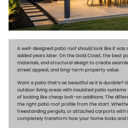
A well-designed patio roof should look like it wa
added years later. On the Gold Coast, the best pat
materials, and structural design to create seaml
street appeal, and long-term property value.
Want a patio that’s as beautiful as it is durable
outdoor living areas with insulated patio systems 
of looking like cheap bolt-on additions. The diff
the right patio roof profile from the start. Wheth
freestanding pergola, or attached carports with i
completely transform how your home looks and f