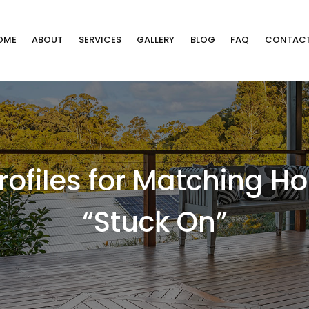
OME
ABOUT
SERVICES
GALLERY
BLOG
FAQ
CONTAC
Profiles for Matching 
“Stuck On”