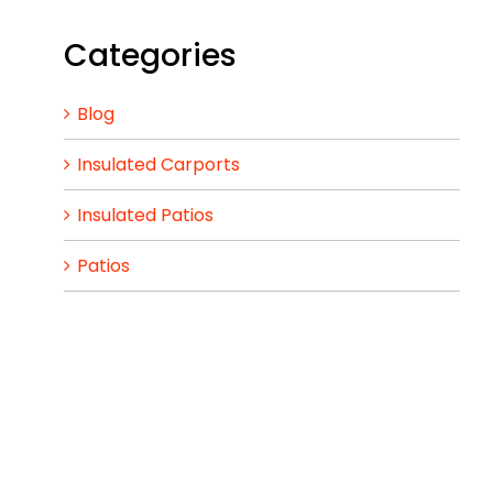
Categories
Blog
Insulated Carports
Insulated Patios
Patios