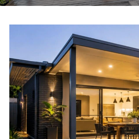
View
Larger
Image