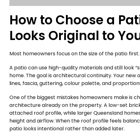
How to Choose a Pati
Looks Original to Y
Most homeowners focus on the size of the patio first. 
A patio can use high-quality materials and still look “s
home. The goal is architectural continuity. Your new o
lines, fascia, guttering, colour palette, and proporti
One of the biggest mistakes homeowners make is choo
architecture already on the property. A low-set brick
attached roof profile, while larger Queensland homes 
height and airflow. When the roof profile feels balanc
patio looks intentional rather than added later.