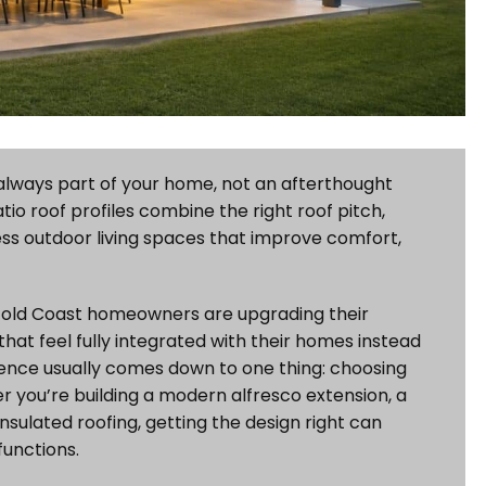
s always part of your home, not an afterthought
io roof profiles combine the right roof pitch,
ess outdoor living spaces that improve comfort,
? Gold Coast homeowners are upgrading their
that feel fully integrated with their homes instead
erence usually comes down to one thing: choosing
er you’re building a modern alfresco extension, a
nsulated roofing, getting the design right can
unctions.