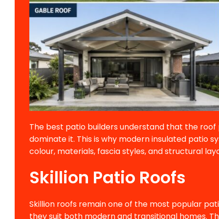
The best patio builders understand that the roo
dominate it. This is why modern insulated patio sy
colour, materials, fascia styles, and structural lay
Skillion Patio Roofs
Skillion roofs remain one of the most popular pa
they suit both modern and transitional homes. The