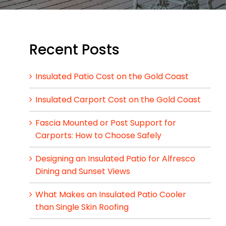
Recent Posts
Insulated Patio Cost on the Gold Coast
Insulated Carport Cost on the Gold Coast
Fascia Mounted or Post Support for
Carports: How to Choose Safely
Designing an Insulated Patio for Alfresco
Dining and Sunset Views
What Makes an Insulated Patio Cooler
than Single Skin Roofing