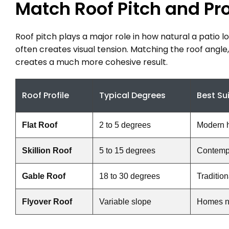
Match Roof Pitch and Pr
Roof pitch plays a major role in how natural a patio l
often creates visual tension. Matching the roof angle,
creates a much more cohesive result.
Roof Profile
Typical Degrees
Best Su
Flat Roof
2 to 5 degrees
Modern 
Skillion Roof
5 to 15 degrees
Contempo
Gable Roof
18 to 30 degrees
Traditio
Flyover Roof
Variable slope
Homes ne