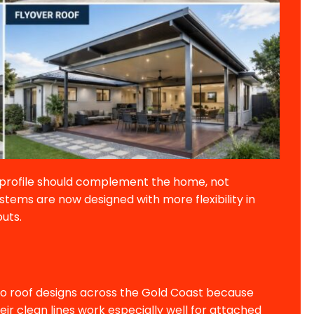
f profile should complement the home, not
stems are now designed with more flexibility in
outs.
tio roof designs across the Gold Coast because
ir clean lines work especially well for attached