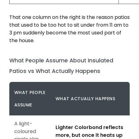
That one column on the right is the reason patios
that used to be too hot to sit under from 11 am to
3 pm suddenly become the most used part of
the house.
What People Assume About Insulated
Patios vs What Actually Happens
WHAT PEOPLE
WHAT ACTUALLY HAPPENS
ASSUME
A light-
Lighter Colorbond reflects
coloured
more, but once it heats up