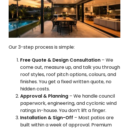
Our 3-step process is simple:
Free Quote & Design Consultation
– We
come out, measure up, and talk you through
roof styles, roof pitch options, colours, and
finishes. You get a fixed written quote, no
hidden costs.
Approval & Planning
– We handle council
paperwork, engineering, and cyclonic wind
ratings in-house. You don’t lift a finger.
Installation & Sign-Off
– Most patios are
built within a week of approval. Premium