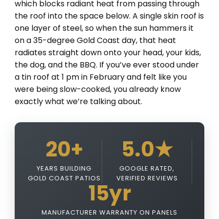
which blocks radiant heat from passing through
the roof into the space below. A single skin roof is
one layer of steel, so when the sun hammers it
on a 35-degree Gold Coast day, that heat
radiates straight down onto your head, your kids,
the dog, and the BBQ. If you’ve ever stood under
a tin roof at 1 pm in February and felt like you
were being slow-cooked, you already know
exactly what we’re talking about.
20+
5.0★
YEARS BUILDING
GOOGLE RATED,
GOLD COAST PATIOS
VERIFIED REVIEWS
15yr
MANUFACTURER WARRANTY ON PANELS