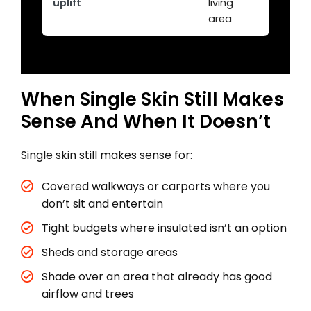
uplift
living
area
When Single Skin Still Makes
Sense And When It Doesn’t
Single skin still makes sense for:
Covered walkways or carports where you
don’t sit and entertain
Tight budgets where insulated isn’t an option
Sheds and storage areas
Shade over an area that already has good
airflow and trees