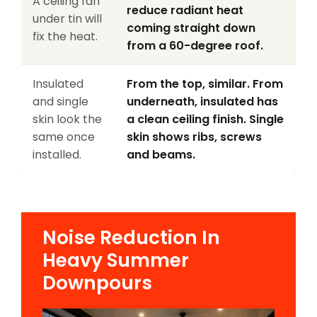
A ceiling fan
reduce radiant heat
under tin will
coming straight down
fix the heat.
from a 60-degree roof.
Insulated
From the top, similar. From
and single
underneath, insulated has
skin look the
a clean ceiling finish. Single
same once
skin shows ribs, screws
installed.
and beams.
Noise Reduction In
Heavy Summer
Downpours