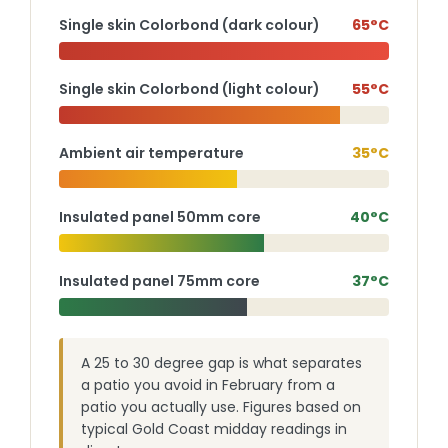
Single skin Colorbond (dark colour)
65°C
Single skin Colorbond (light colour)
55°C
Ambient air temperature
35°C
Insulated panel 50mm core
40°C
Insulated panel 75mm core
37°C
A 25 to 30 degree gap is what separates
a patio you avoid in February from a
patio you actually use. Figures based on
typical Gold Coast midday readings in