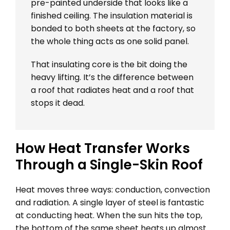
pre-painted underside that looks like a
finished ceiling. The insulation material is
bonded to both sheets at the factory, so
the whole thing acts as one solid panel.
That insulating core is the bit doing the
heavy lifting. It’s the difference between
a roof that radiates heat and a roof that
stops it dead.
How Heat Transfer Works
Through a Single-Skin Roof
Heat moves three ways: conduction, convection
and radiation. A single layer of steel is fantastic
at conducting heat. When the sun hits the top,
the bottom of the same sheet heats up almost