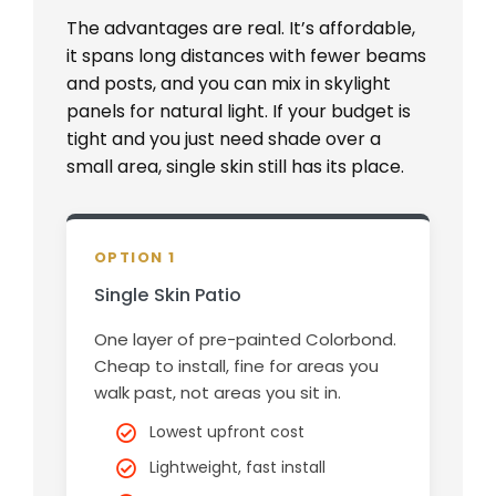
The advantages are real. It’s affordable,
it spans long distances with fewer beams
and posts, and you can mix in skylight
panels for natural light. If your budget is
tight and you just need shade over a
small area, single skin still has its place.
OPTION 1
Single Skin Patio
One layer of pre-painted Colorbond.
Cheap to install, fine for areas you
walk past, not areas you sit in.
Lowest upfront cost
Lightweight, fast install