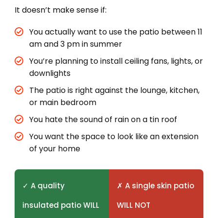
It doesn’t make sense if:
You actually want to use the patio between 11
am and 3 pm in summer
You’re planning to install ceiling fans, lights, or
downlights
The patio is right against the lounge, kitchen,
or main bedroom
You hate the sound of rain on a tin roof
You want the space to look like an extension
of your home
✓ A quality
✗ A single skin patio
insulated patio WILL
WILL NOT