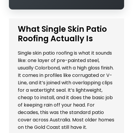
What Single Skin Patio
Roofing Actually Is
Single skin patio roofing is what it sounds
like: one layer of pre-painted steel,
usually Colorbond, with a high gloss finish.
It comes in profiles like corrugated or V-
Line, and it’s joined with overlapping clips
for a watertight seal. It’s lightweight,
cheap to install, and it does the basic job
of keeping rain off your head. For
decades, this was the standard patio
cover across Australia. Most older homes
on the Gold Coast still have it.