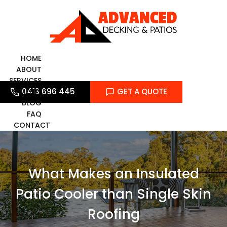
Skip
to
content
HOME
ABOUT
SERVICES
0413 696 445
GET A QUOTE
GALLERY
BLOG
FAQ
CONTACT
What Makes an Insulated
Patio Cooler than Single Skin
Roofing