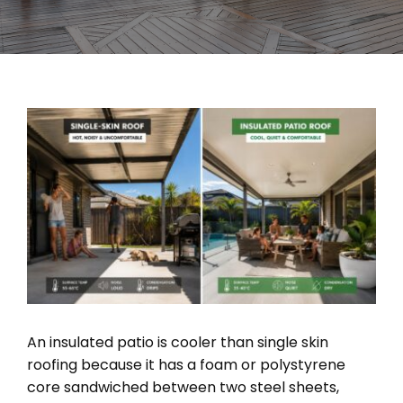
View
Larger
Image
An insulated patio is cooler than single skin
roofing because it has a foam or polystyrene
core sandwiched between two steel sheets,