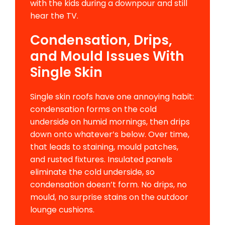
with the kids during a downpour and still
hear the TV.
Condensation, Drips,
and Mould Issues With
Single Skin
Single skin roofs have one annoying habit:
condensation forms on the cold
underside on humid mornings, then drips
down onto whatever’s below. Over time,
that leads to staining, mould patches,
and rusted fixtures. Insulated panels
eliminate the cold underside, so
condensation doesn’t form. No drips, no
mould, no surprise stains on the outdoor
lounge cushions.