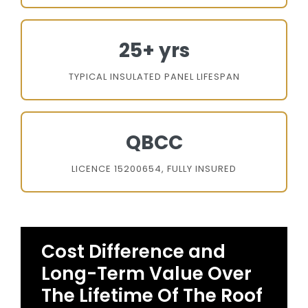
25+ yrs
TYPICAL INSULATED PANEL LIFESPAN
QBCC
LICENCE 15200654, FULLY INSURED
Cost Difference and
Long-Term Value Over
The Lifetime Of The Roof