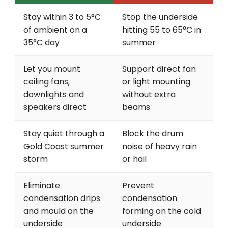
Stay within 3 to 5°C
Stop the underside
of ambient on a
hitting 55 to 65°C in
35°C day
summer
Let you mount
Support direct fan
ceiling fans,
or light mounting
downlights and
without extra
speakers direct
beams
Stay quiet through a
Block the drum
Gold Coast summer
noise of heavy rain
storm
or hail
Eliminate
Prevent
condensation drips
condensation
and mould on the
forming on the cold
underside
underside