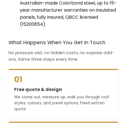
Australian-made Colorbond steel, up to 15-
year manufacturer warranties on insulated
panels, fully insured, QBCC licensed
(15200654).
What Happens When You Get In Touch
No pressure visit, no hidden costs, no surprise add-
ons. Same three steps every time.
01
Free quote & design
We come out, measure up, walk you through roof
styles, colours, and panel options. Fixed written
quote.