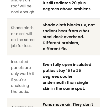
single skin
it still radiates 20 plus
roof will be
degrees above ambient.
cool enough.
Shade cloth blocks UV, not
Shade cloth
radiant heat from a hot
or a sail will
steel deck overhead.
do the same
Different problem,
job for less.
different fix.
Insulated
Even fully open insulated
panels are
patios stay 15 to 25
only worth it
degrees cooler
if you’re
underneath than single
enclosing
skin in the same spot.
the patio.
Fans move air. They don’t