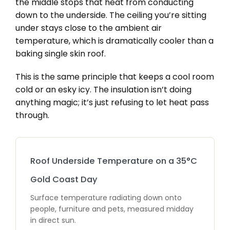
the middle stops that heat from conducting
down to the underside. The ceiling you’re sitting
under stays close to the ambient air
temperature, which is dramatically cooler than a
baking single skin roof.
This is the same principle that keeps a cool room
cold or an esky icy. The insulation isn’t doing
anything magic; it’s just refusing to let heat pass
through.
Roof Underside Temperature on a 35°C
Gold Coast Day
Surface temperature radiating down onto
people, furniture and pets, measured midday
in direct sun.