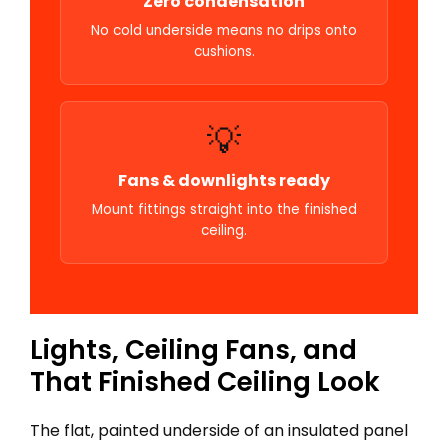
Zero condensation
No cold underside means no drips onto
cushions.
💡
Fans & downlights ready
Mount fittings straight into the finished
ceiling.
Lights, Ceiling Fans, and
That Finished Ceiling Look
The flat, painted underside of an insulated panel