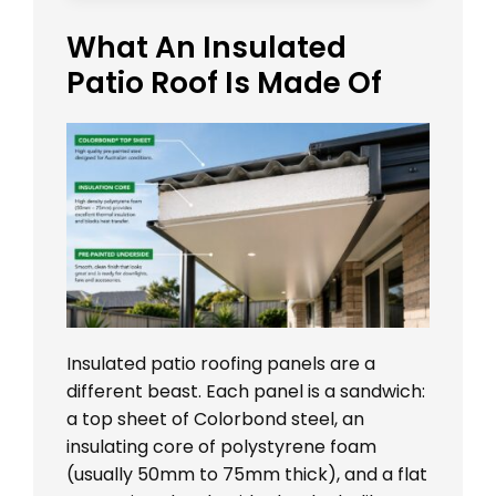
What An Insulated
Patio Roof Is Made Of
Insulated patio roofing panels are a
different beast. Each panel is a sandwich:
a top sheet of Colorbond steel, an
insulating core of polystyrene foam
(usually 50mm to 75mm thick), and a flat