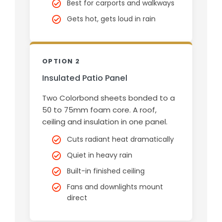
Best for carports and walkways
Gets hot, gets loud in rain
OPTION 2
Insulated Patio Panel
Two Colorbond sheets bonded to a
50 to 75mm foam core. A roof,
ceiling and insulation in one panel.
Cuts radiant heat dramatically
Quiet in heavy rain
Built-in finished ceiling
Fans and downlights mount
direct