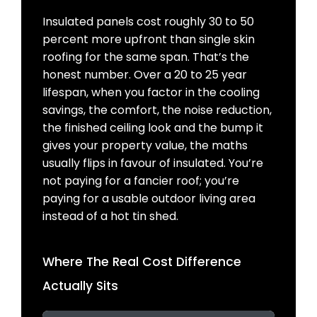
Insulated panels cost roughly 30 to 50
percent more upfront than single skin
roofing for the same span. That’s the
honest number. Over a 20 to 25 year
lifespan, when you factor in the cooling
savings, the comfort, the noise reduction,
the finished ceiling look and the bump it
gives your property value, the maths
usually flips in favour of insulated. You’re
not paying for a fancier roof; you’re
paying for a usable outdoor living area
instead of a hot tin shed.
Where The Real Cost Difference
Actually Sits