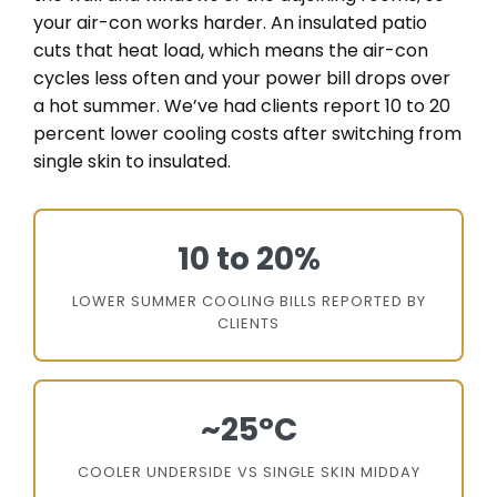
your air-con works harder. An insulated patio
cuts that heat load, which means the air-con
cycles less often and your power bill drops over
a hot summer. We’ve had clients report 10 to 20
percent lower cooling costs after switching from
single skin to insulated.
10 to 20%
LOWER SUMMER COOLING BILLS REPORTED BY
CLIENTS
~25°C
COOLER UNDERSIDE VS SINGLE SKIN MIDDAY