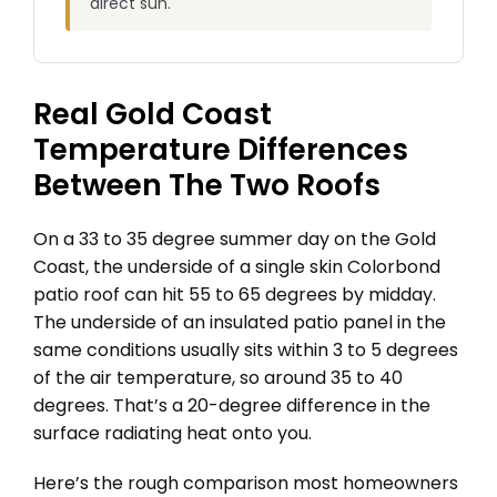
direct sun.
Real Gold Coast
Temperature Differences
Between The Two Roofs
On a 33 to 35 degree summer day on the Gold
Coast, the underside of a single skin Colorbond
patio roof can hit 55 to 65 degrees by midday.
The underside of an insulated patio panel in the
same conditions usually sits within 3 to 5 degrees
of the air temperature, so around 35 to 40
degrees. That’s a 20-degree difference in the
surface radiating heat onto you.
Here’s the rough comparison most homeowners