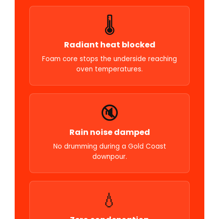
🌡️
Radiant heat blocked
Foam core stops the underside reaching
oven temperatures.
🔇
Rain noise damped
No drumming during a Gold Coast
downpour.
💧