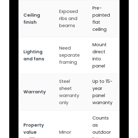
Pre-
Exposed
Ceiling
painted
ribs and
finish
flat
beams
ceiling
Mount
Need
Lighting
direct
separate
and fans
into
framing
panel
Steel
Up to 15-
sheet
year
Warranty
warranty
panel
only
warranty
Counts
Property
as
value
Minor
outdoor