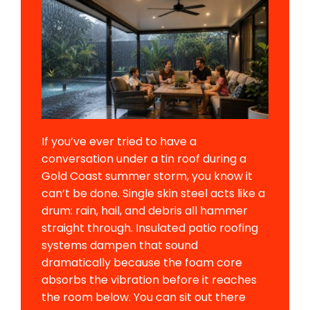
If you’ve ever tried to have a
conversation under a tin roof during a
Gold Coast summer storm, you know it
can’t be done. Single skin steel acts like a
drum: rain, hail, and debris all hammer
straight through. Insulated patio roofing
systems dampen that sound
dramatically because the foam core
absorbs the vibration before it reaches
the room below. You can sit out there