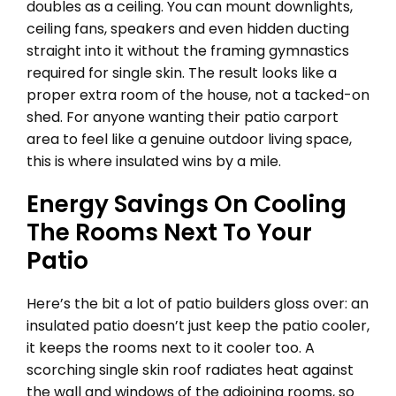
doubles as a ceiling. You can mount downlights,
ceiling fans, speakers and even hidden ducting
straight into it without the framing gymnastics
required for single skin. The result looks like a
proper extra room of the house, not a tacked-on
shed. For anyone wanting their patio carport
area to feel like a genuine outdoor living space,
this is where insulated wins by a mile.
Energy Savings On Cooling
The Rooms Next To Your
Patio
Here’s the bit a lot of patio builders gloss over: an
insulated patio doesn’t just keep the patio cooler,
it keeps the rooms next to it cooler too. A
scorching single skin roof radiates heat against
the wall and windows of the adjoining rooms, so