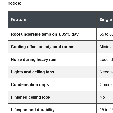
notice:
Feature
Single
Roof underside temp on a 35°C day
55 to 6
Cooling effect on adjacent rooms
Minima
Noise during heavy rain
Loud, d
Lights and ceiling fans
Need s
Condensation drips
Comm
Finished ceiling look
No
Lifespan and durability
15 to 2