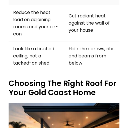
Reduce the heat
Cut radiant heat
load on adjoining
against the wall of
rooms and your air-
your house
con
Look like a finished
Hide the screws, ribs
ceiling, not a
and beams from
tacked-on shed
below
Choosing The Right Roof For
Your Gold Coast Home