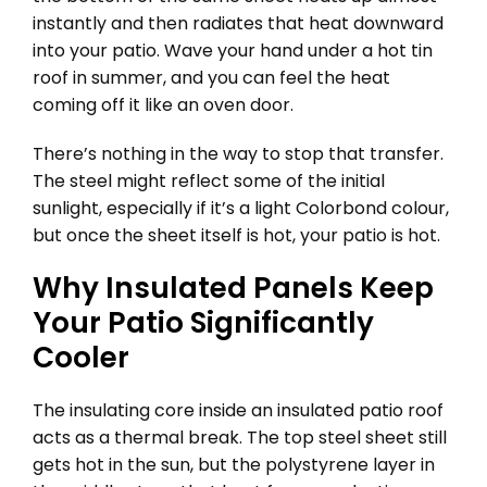
instantly and then radiates that heat downward
into your patio. Wave your hand under a hot tin
roof in summer, and you can feel the heat
coming off it like an oven door.
There’s nothing in the way to stop that transfer.
The steel might reflect some of the initial
sunlight, especially if it’s a light Colorbond colour,
but once the sheet itself is hot, your patio is hot.
Why Insulated Panels Keep
Your Patio Significantly
Cooler
The insulating core inside an insulated patio roof
acts as a thermal break. The top steel sheet still
gets hot in the sun, but the polystyrene layer in