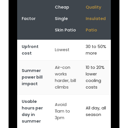
Cheap
Quality
Factor
Single
Insulated
Skin Patio
Patio
Upfront
30 to 50%
Lowest
cost
more
Air-con
10 to 20%
Summer
works
lower
power bill
harder, bill
cooling
impact
climbs
costs
Usable
Avoid
hours per
All day, all
11am to
day in
season
3pm
summer